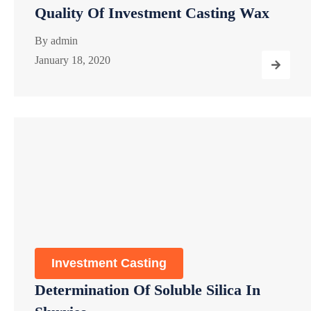
Quality Of Investment Casting Wax
By
admin
January 18, 2020
Investment Casting
Determination Of Soluble Silica In