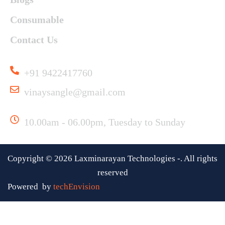
Consumable
Contact Us
Useful Links
+91 9422417760
vinaysangle@gmail.com
Working Time
10.00am - 06.00pm, Tuesday to Sunday
Copyright ©
2026
Laxminarayan Technologies -. All rights
reserved
Powered by
techEnvision