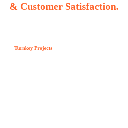
& Customer Satisfaction.
Turnkey Projects
Services include
01 Investment Casting foundry design.
02 Complete plant design and Erection.
03 Technical Knowhow and Onsite training.