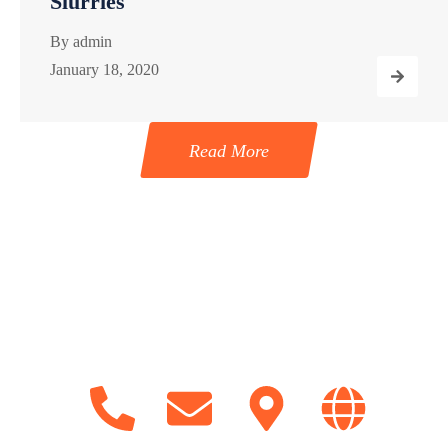
Slurries
By
admin
January 18, 2020
Read More
Get in Touch