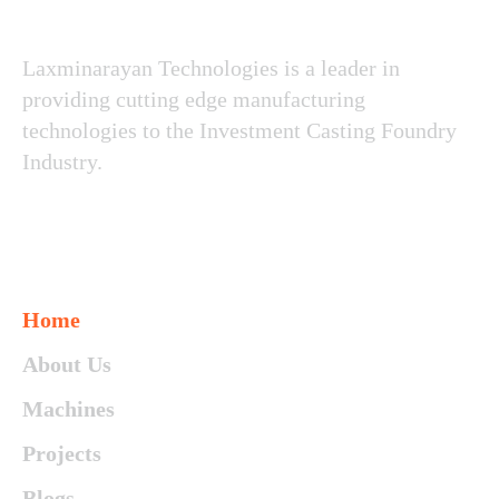
Laxminarayan Technologies is a leader in
providing cutting edge manufacturing
technologies to the Investment Casting Foundry
Industry.
Since 1986
Contact Us
Home
About Us
Machines
Projects
Blogs