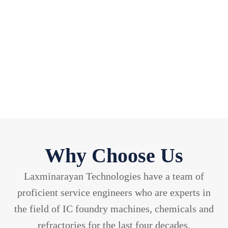
04 Techno-Commercial Insights.
05 Extensive Industry & process Knowedge.
06 Economical Prices.
Why Choose Us
Laxminarayan Technologies have a team of
proficient service engineers who are experts in
the field of IC foundry machines, chemicals and
refractories for the last four decades.