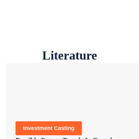
Literature
Investment Casting