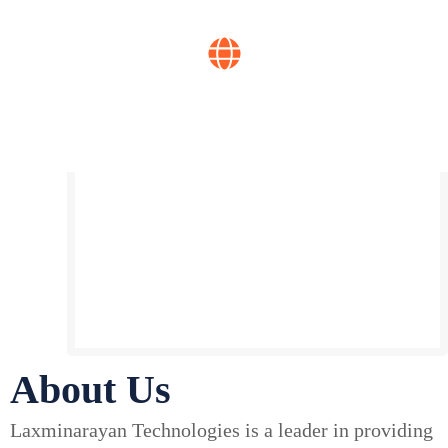
Years of experience
Global reach
About Us
Laxminarayan Technologies is a leader in providing