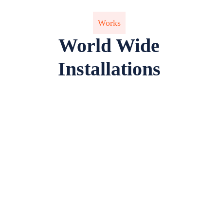
Works
World Wide
Installations