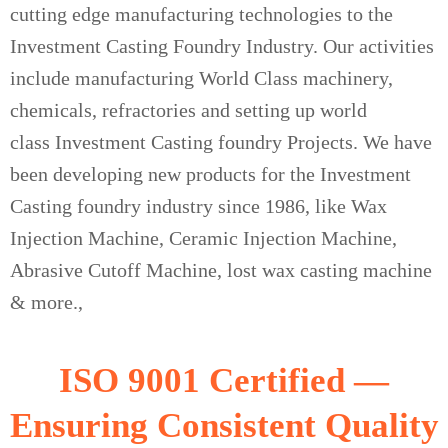
cutting edge manufacturing technologies to the
Investment Casting Foundry Industry. Our activities
include manufacturing World Class machinery,
chemicals, refractories and setting up world
class Investment Casting foundry Projects. We have
been developing new products for the Investment
Casting foundry industry since 1986, like Wax
Injection Machine, Ceramic Injection Machine,
Abrasive Cutoff Machine, lost wax casting machine
& more.,
ISO 9001 Certified —
Ensuring Consistent Quality