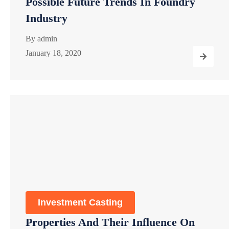
Possible Future Trends In Foundry
Industry
By
admin
January 18, 2020
Investment Casting
Properties And Their Influence On